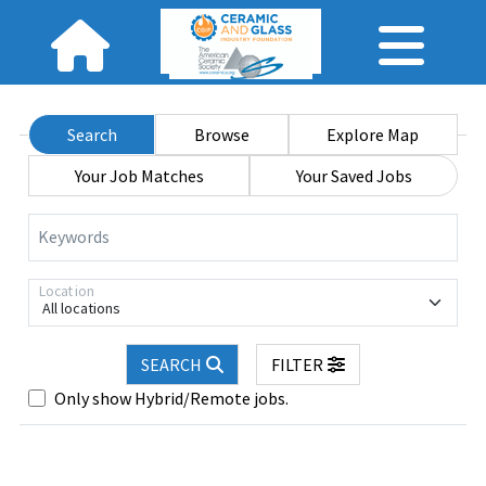
Search
Browse
Explore Map
Your Job Matches
Your Saved Jobs
Keywords
Location
All locations
SEARCH
FILTER
Only show Hybrid/Remote jobs.